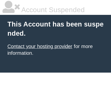
Account Suspended
This Account has been suspe
nded.
Contact your hosting provider
for more
information.