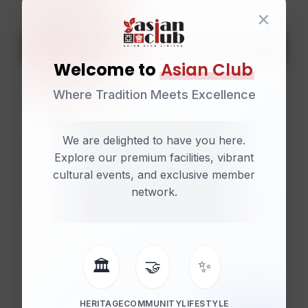
×
Return to Home
Welcome to
Asian Club
Where Tradition Meets Excellence
We are delighted to have you here.
Explore our premium facilities, vibrant
cultural events, and exclusive member
network.
🏛️
🤝
✨
HERITAGE
COMMUNITY
LIFESTYLE