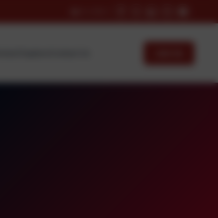
|
|
中文
|
粵語
EN
icles
Chapters
Contact Us
Join Us