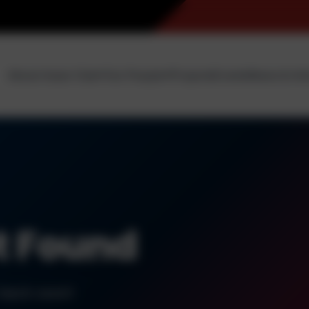
About Asian Club
Our People
Projects
Events
News & Art
▼
▼
t Found
 back soon!