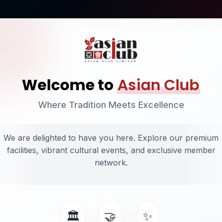
Welcome to
Asian Club
Where Tradition Meets Excellence
We are delighted to have you here. Explore our premium
facilities, vibrant cultural events, and exclusive member
network.
ng hard to bring you this content. Please check
🏛️
🤝
✨
Return to Home