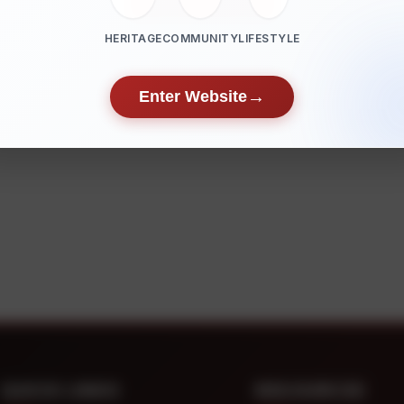
HERITAGE
COMMUNITY
LIFESTYLE
→
Enter Website
QUICK LINKS
RESOURCES