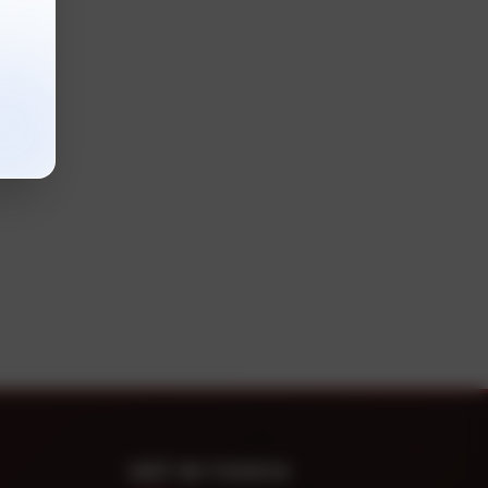
GET IN TOUCH