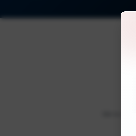
We're worki