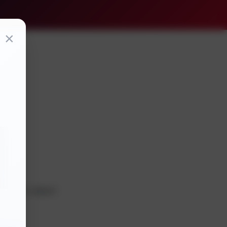
×
 back later!